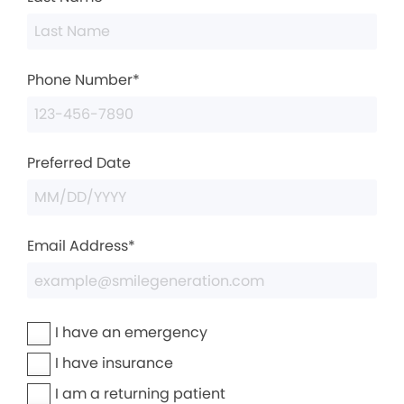
Phone Number*
Preferred Date
Email Address*
I have an emergency
I have insurance
I am a returning patient