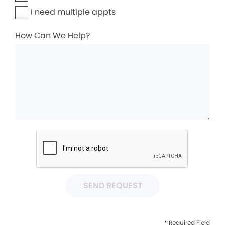
I need multiple appts
How Can We Help?
SEND REQUEST
* Required Field