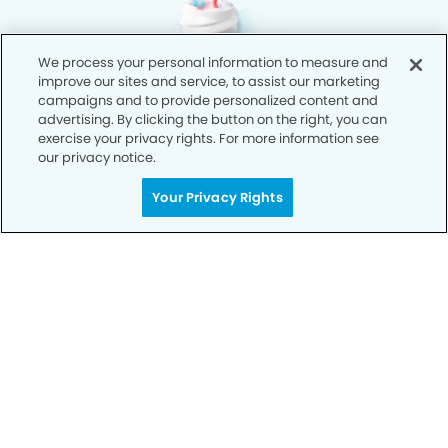
We process your personal information to measure and
improve our sites and service, to assist our marketing
campaigns and to provide personalized content and
advertising. By clicking the button on the right, you can
exercise your privacy rights. For more information see
our privacy notice.
Your Privacy Rights
Privacy Policy
Notice of Privacy Practices
Terms of Use
Notice of Non-Discrimination
CA Privacy Notice
CO Privacy Notice