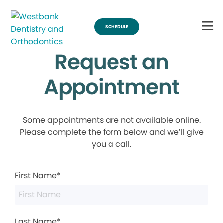
SCHEDULE
Request an
Appointment
Some appointments are not available online.
Please complete the form below and we’ll give
you a call.
First Name*
Last Name*