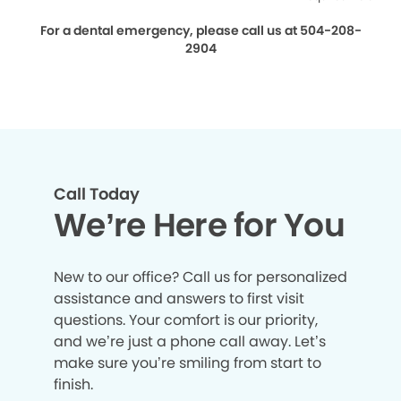
For a dental emergency, please call us at 504-208-
2904
Call Today
We’re Here for You
New to our office? Call us for personalized
assistance and answers to first visit
questions. Your comfort is our priority,
and we’re just a phone call away. Let’s
make sure you’re smiling from start to
finish.