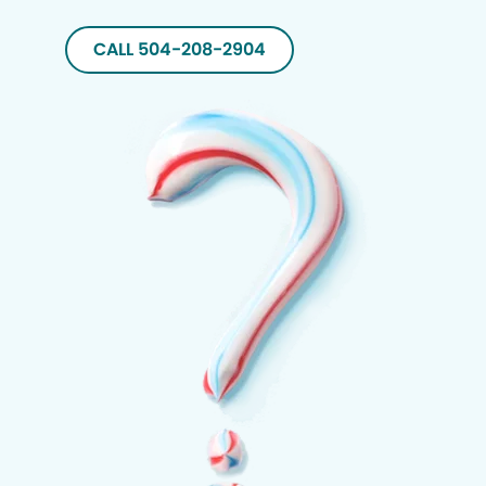
CALL 504-208-2904