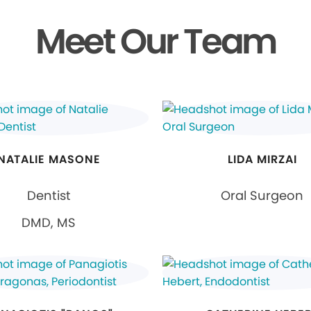
Meet Our Team
NATALIE MASONE
LIDA MIRZAI
Dentist
Oral Surgeon
DMD, MS