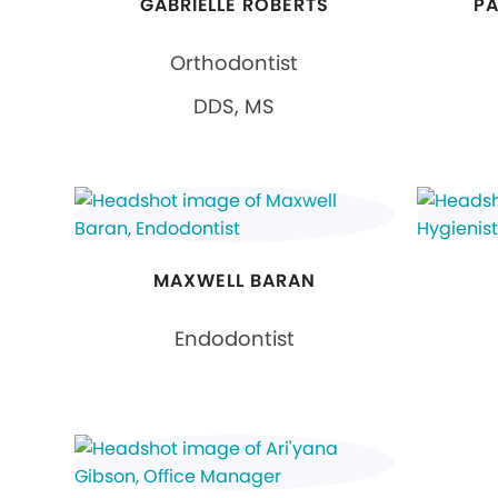
GABRIELLE ROBERTS
PA
Orthodontist
DDS, MS
MAXWELL BARAN
Endodontist