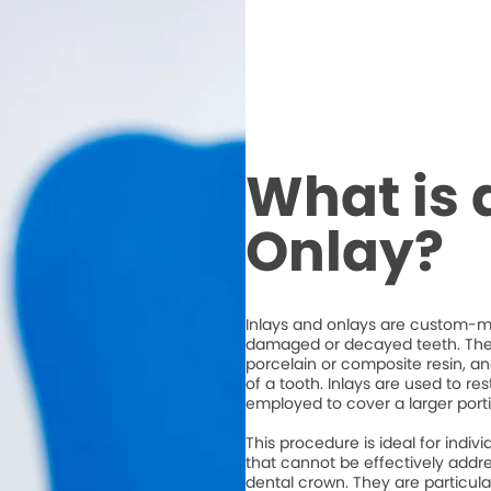
What is 
Onlay?
Inlays and onlays are custom-ma
damaged or decayed teeth. They
porcelain or composite resin, an
of a tooth. Inlays are used to re
employed to cover a larger porti
This procedure is ideal for ind
that cannot be effectively address
dental crown. They are particula