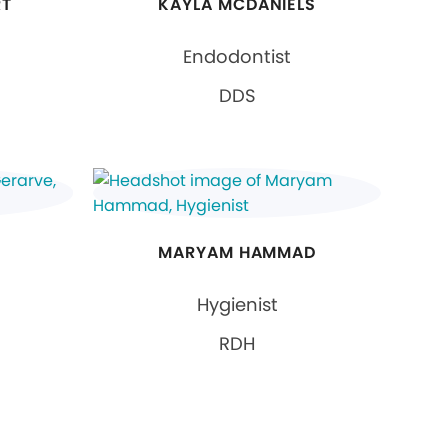
RT
KAYLA MCDANIELS
Endodontist
DDS
MARYAM HAMMAD
Hygienist
RDH