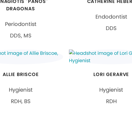
NAGIOTIS "PANOS"
CATHERINE HEBE
DRAGONAS
Endodontist
Periodontist
DDS
DDS, MS
ALLIE BRISCOE
LORI GERARVE
Hygienist
Hygienist
RDH, BS
RDH