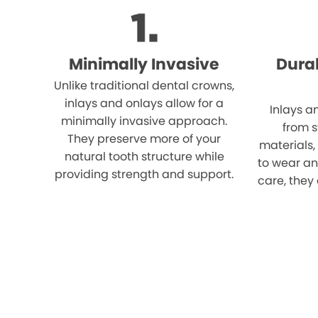
Minimally Invasive
Dura
Unlike traditional dental crowns,
inlays and onlays allow for a
Inlays a
minimally invasive approach.
from 
They preserve more of your
materials,
natural tooth structure while
to wear an
providing strength and support.
care, they 