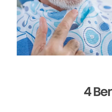
4 Ben