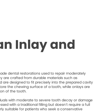
an Inlay and
de dental restorations used to repair moderately
 are crafted from durable materials such as
d are designed to fit precisely into the prepared cavity
store the chewing surface of a tooth, while onlays are
on of the tooth.
ividuals with moderate to severe tooth decay or damage
ed with a traditional filling but doesn’t require a full
rly suitable for patients who seek a conservative