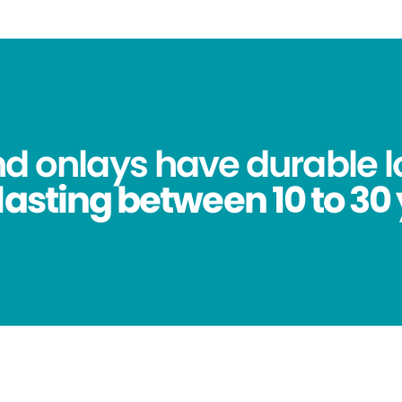
nd onlays have durable l
lasting between 10 to 30