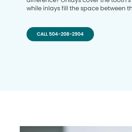
difference? Onlays cover the tooth’s
while inlays fill the space between 
CALL 504-208-2904