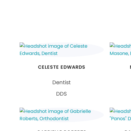
CELESTE EDWARDS
Dentist
DDS