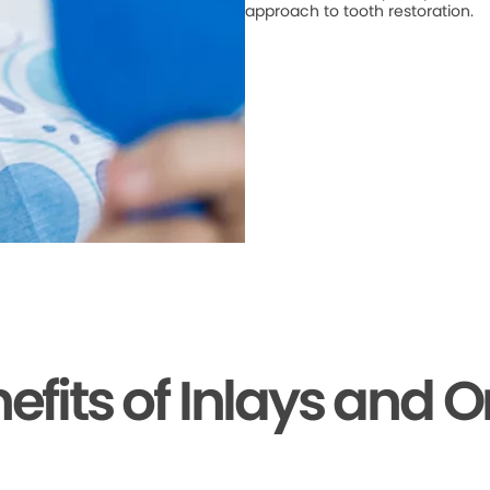
approach to tooth restoration.
efits of Inlays and 