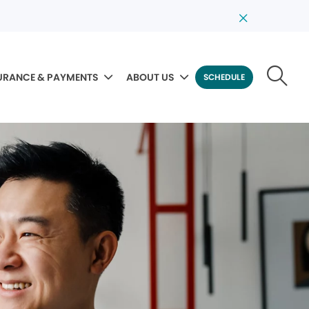
URANCE & PAYMENTS
ABOUT US
SCHEDULE