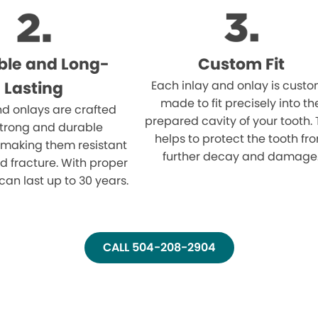
ble and Long-
Custom Fit
Lasting
Each inlay and onlay is cust
made to fit precisely into th
nd onlays are crafted
prepared cavity of your tooth. 
strong and durable
helps to protect the tooth fr
 making them resistant
further decay and damage
d fracture. With proper
can last up to 30 years.
CALL 504-208-2904