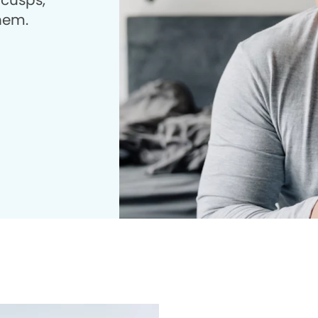
 cusps,
them.