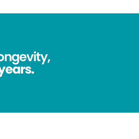
ongevity,
 years.