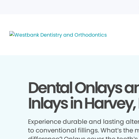
Dental Onlays a
Inlays in Harvey,
Experience durable and lasting alte
to conventional fillings. What’s the