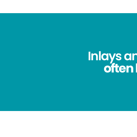
Inlays a
often 