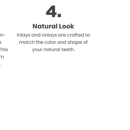
Natural Look
om-
Inlays and onlays are crafted to
e
match the color and shape of
This
your natural teeth.
om
.