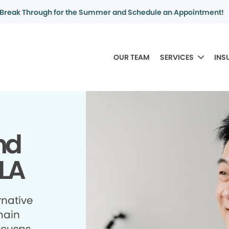
Break Through for the Summer and Schedule an Appointment!
OUR TEAM
SERVICES
INS
nd
 LA
rnative
 main