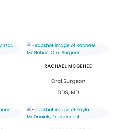
RACHAEL MCGEHEE
Oral Surgeon
DDS, MD