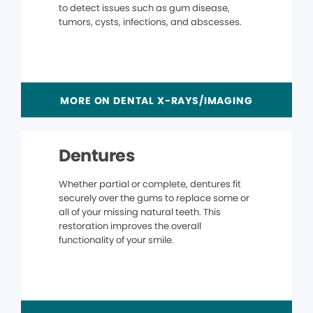
to detect issues such as gum disease,
tumors, cysts, infections, and abscesses.
MORE ON DENTAL X-RAYS/IMAGING
Dentures
Whether partial or complete, dentures fit
securely over the gums to replace some or
all of your missing natural teeth. This
restoration improves the overall
functionality of your smile.