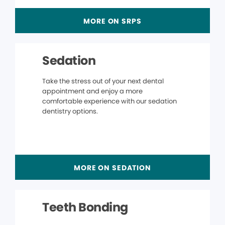
MORE ON SRPS
Sedation
Take the stress out of your next dental
appointment and enjoy a more
comfortable experience with our sedation
dentistry options.
MORE ON SEDATION
Teeth Bonding