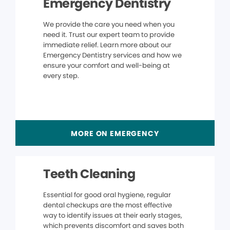
Emergency Dentistry
We provide the care you need when you
need it. Trust our expert team to provide
immediate relief. Learn more about our
Emergency Dentistry services and how we
ensure your comfort and well-being at
every step.
MORE ON EMERGENCY
Teeth Cleaning
Essential for good oral hygiene, regular
dental checkups are the most effective
way to identify issues at their early stages,
which prevents discomfort and saves both