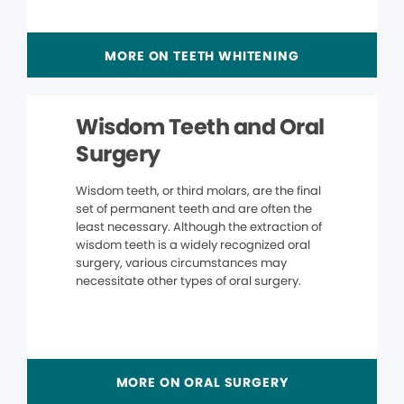
MORE ON TEETH WHITENING
Wisdom Teeth and Oral
Surgery
Wisdom teeth, or third molars, are the final
set of permanent teeth and are often the
least necessary. Although the extraction of
wisdom teeth is a widely recognized oral
surgery, various circumstances may
necessitate other types of oral surgery.
MORE ON ORAL SURGERY