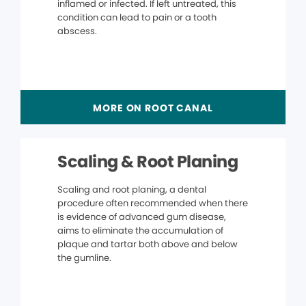
inflamed or infected. If left untreated, this
condition can lead to pain or a tooth
abscess.
MORE ON ROOT CANAL
Scaling & Root Planing
Scaling and root planing, a dental
procedure often recommended when there
is evidence of advanced gum disease,
aims to eliminate the accumulation of
plaque and tartar both above and below
the gumline.