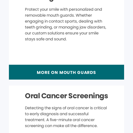
Protect your smile with personalized and
removable mouth guards. Whether
engaging in contact sports, dealing with
teeth grinding, or managing jaw disorders,
our custom solutions ensure your smile
stays safe and sound.
MORE ON MOUTH GUARDS
Oral Cancer Screenings
Detecting the signs of oral cancer is critical
to early diagnosis and successful
treatment. A five-minute oral cancer
screening can make all the difference.