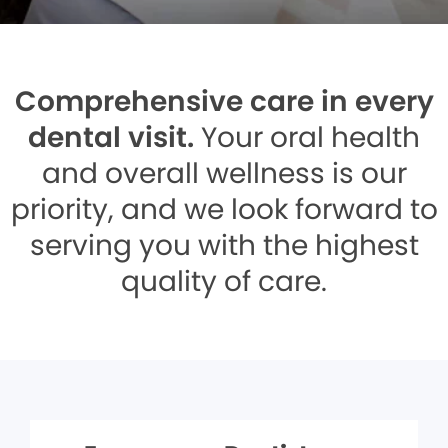
Comprehensive care in every
dental visit.
Your oral health
and overall wellness is our
priority, and we look forward to
serving you with the highest
quality of care.