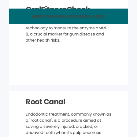
OralFitnessCheck
MORE ON ORAL FITNESS CHECK
The OralFitnessCheck® uses advanced
technology to measure the enzyme aMMP-
8, a crucial marker for gum disease and
other health risks.
Root Canal
Endodontic treatment, commonly known as
a "root canal", is a procedure aimed at
saving a severely injured, cracked, or
decayed tooth when its pulp becomes