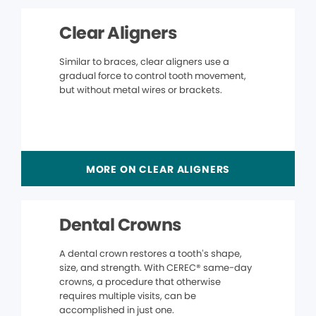
Clear Aligners
Similar to braces, clear aligners use a
gradual force to control tooth movement,
but without metal wires or brackets.
MORE ON CLEAR ALIGNERS
Dental Crowns
A dental crown restores a tooth’s shape,
size, and strength. With CEREC® same-day
crowns, a procedure that otherwise
requires multiple visits, can be
accomplished in just one.