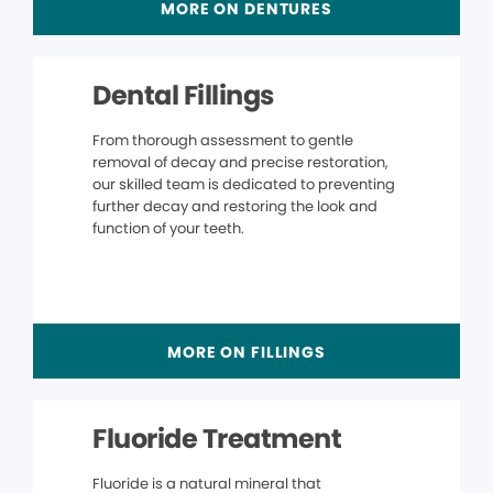
MORE ON DENTURES
Dental Fillings
From thorough assessment to gentle
removal of decay and precise restoration,
our skilled team is dedicated to preventing
further decay and restoring the look and
function of your teeth.
MORE ON FILLINGS
Fluoride Treatment
Fluoride is a natural mineral that