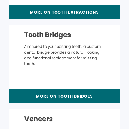
MORE ON TOOTH EXTRACTIONS
Tooth Bridges
Anchored to your existing teeth, a custom
dental bridge provides a natural-looking
and functional replacement for missing
teeth.
MORE ON TOOTH BRIDGES
Veneers