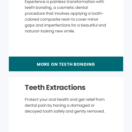
Experience a painless transformation with
teeth bonding, a cosmetic dental
procedure that involves applying a tooth-
colored composite resin to cover minor
gaps and imperfections for a beautiful and
natural-looking new smile.
MORE ON TEETH BONDING
Teeth Extractions
Protect your oral health and get relief from
dental pain by having a damaged or
decayed tooth safely and gently removed.