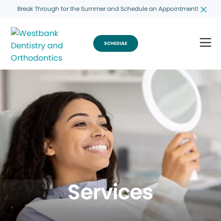
Break Through for the Summer and Schedule an Appointment!
SCHEDULE
Services