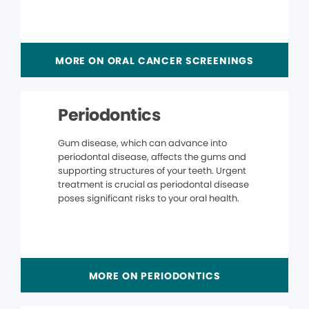
MORE ON ORAL CANCER SCREENINGS
Periodontics
Gum disease, which can advance into
periodontal disease, affects the gums and
supporting structures of your teeth. Urgent
treatment is crucial as periodontal disease
poses significant risks to your oral health.
MORE ON PERIODONTICS