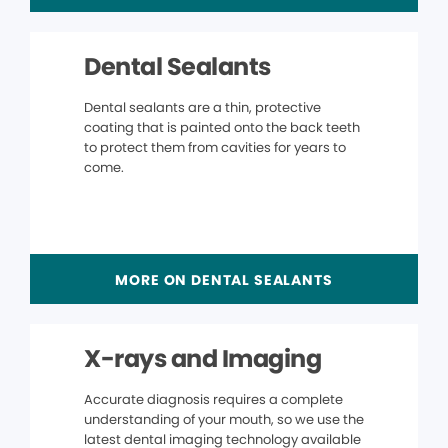
Dental Sealants
Dental sealants are a thin, protective
coating that is painted onto the back teeth
to protect them from cavities for years to
come.
MORE ON DENTAL SEALANTS
X-rays and Imaging
Accurate diagnosis requires a complete
understanding of your mouth, so we use the
latest dental imaging technology available