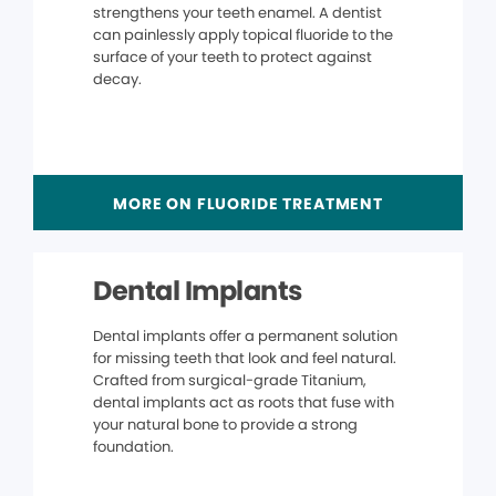
strengthens your teeth enamel. A dentist
can painlessly apply topical fluoride to the
surface of your teeth to protect against
decay.
MORE ON FLUORIDE TREATMENT
Dental Implants
Dental implants offer a permanent solution
for missing teeth that look and feel natural.
Crafted from surgical-grade Titanium,
dental implants act as roots that fuse with
your natural bone to provide a strong
foundation.