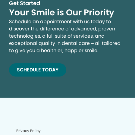
Get Started
Your Smile is Our Priority
Schedule an appointment with us today to
discover the difference of advanced, proven
technologies, a full suite of services, and
exceptional quality in dental care – all tailored
to give you a healthier, happier smile.
SCHEDULE TODAY
Privacy Policy