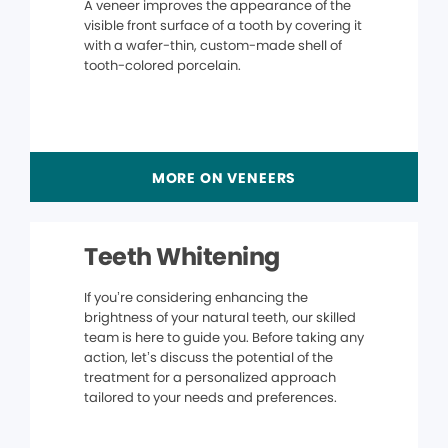
A veneer improves the appearance of the
visible front surface of a tooth by covering it
with a wafer-thin, custom-made shell of
tooth-colored porcelain.
MORE ON VENEERS
Teeth Whitening
If you’re considering enhancing the
brightness of your natural teeth, our skilled
team is here to guide you. Before taking any
action, let’s discuss the potential of the
treatment for a personalized approach
tailored to your needs and preferences.