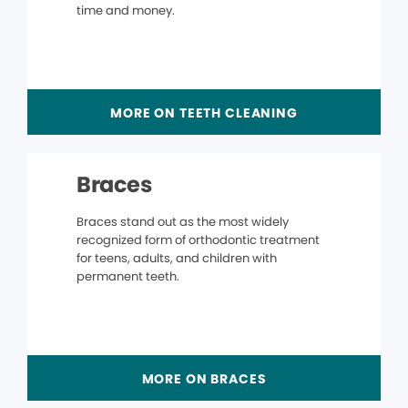
time and money.
MORE ON TEETH CLEANING
Braces
Braces stand out as the most widely
recognized form of orthodontic treatment
for teens, adults, and children with
permanent teeth.
MORE ON BRACES