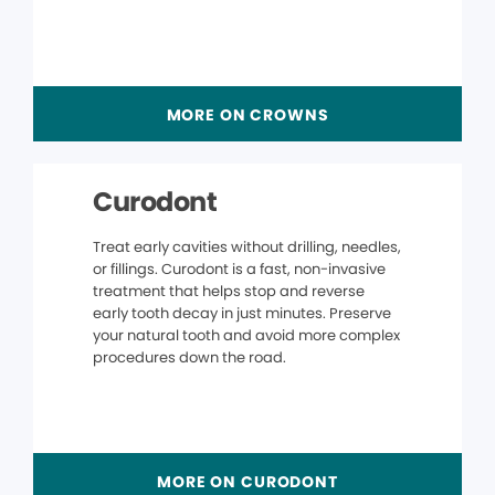
MORE ON CROWNS
Curodont
Treat early cavities without drilling, needles,
or fillings. Curodont is a fast, non-invasive
treatment that helps stop and reverse
early tooth decay in just minutes. Preserve
your natural tooth and avoid more complex
procedures down the road.
MORE ON CURODONT