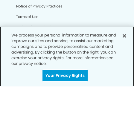
Notice of Privacy Practices
Terms of Use
Notice of Non-Discrimination
We process your personal information to measure and
CA Privacy Notice
improve our sites and service, to assist our marketing
campaigns and to provide personalized content and
CO Privacy Notice
advertising. By clicking the button on the right, you can
exercise your privacy rights. For more information see
WA Privacy Notice
our privacy notice.
Accessibility
Your Privacy Rights
Sitemap
© Copyright 2006 -
• Westbank Dentistry and
Orthodontics