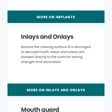
MORE ON IMPLANTS
Inlays and Onlays
Restore the chewing surface of a damaged
or decayed tooth. Inlays and onlays are
bonded directly to the tooth for lasting
strength and restoration.
MORE ON INLAYS AND ONLAYS
Mouth guard