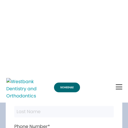
Break Through for the Summer and Schedule an Appointment!
SCHEDULE
Contact Us
First Name*
Last Name*
Phone Number*