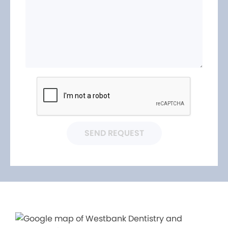
SEND REQUEST