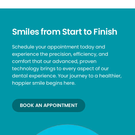
Smiles from Start to Finish
Schedule your appointment today and
experience the precision, efficiency, and
comfort that our advanced, proven
technology brings to every aspect of our
dental experience. Your journey to a healthier,
happier smile begins here.
BOOK AN APPOINTMENT