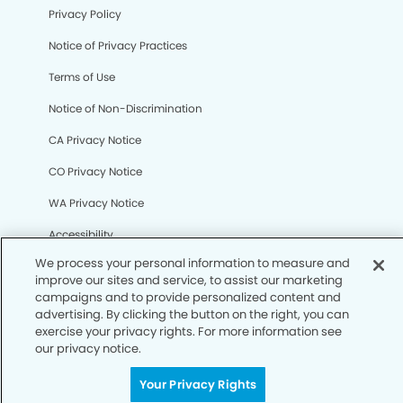
Privacy Policy
We process your personal information to measure and
Notice of Privacy Practices
improve our sites and service, to assist our marketing
campaigns and to provide personalized content and
Terms of Use
advertising. By clicking the button on the right, you can
exercise your privacy rights. For more information see
Notice of Non-Discrimination
our privacy notice.
CA Privacy Notice
Your Privacy Rights
CO Privacy Notice
WA Privacy Notice
Accessibility
Sitemap
© Copyright 2006 -
• Westbank Dentistry and
Orthodontics