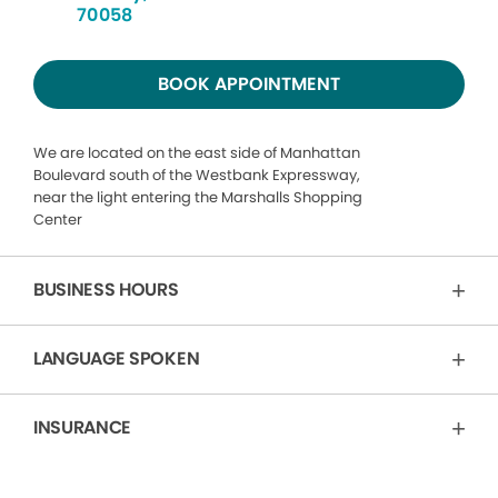
70058
BOOK APPOINTMENT
We are located on the east side of Manhattan
Boulevard south of the Westbank Expressway,
near the light entering the Marshalls Shopping
Center
BUSINESS HOURS
LANGUAGE SPOKEN
INSURANCE