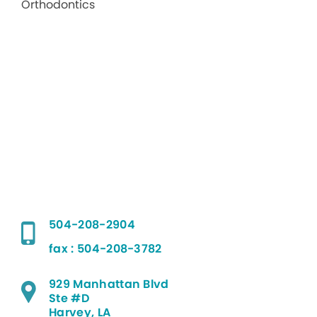
504-208-2904
fax : 504-208-3782
929 Manhattan Blvd
Ste #D
Harvey, LA