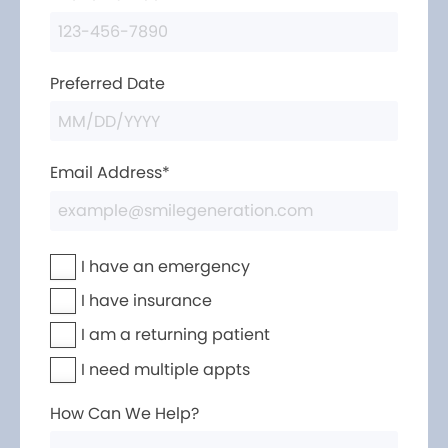
Preferred Date
Email Address*
I have an emergency
I have insurance
I am a returning patient
I need multiple appts
How Can We Help?